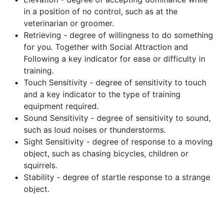
in a position of no control, such as at the
veterinarian or groomer.
Retrieving - degree of willingness to do something
for you. Together with Social Attraction and
Following a key indicator for ease or difficulty in
training.
Touch Sensitivity - degree of sensitivity to touch
and a key indicator to the type of training
equipment required.
Sound Sensitivity - degree of sensitivity to sound,
such as loud noises or thunderstorms.
Sight Sensitivity - degree of response to a moving
object, such as chasing bicycles, children or
squirrels.
Stability - degree of startle response to a strange
object.