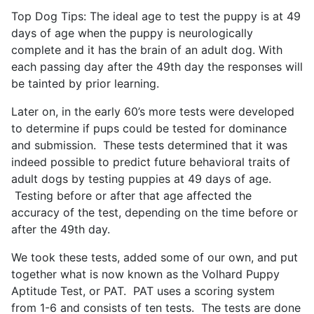
Top Dog Tips: The ideal age to test the puppy is at 49
days of age when the puppy is neurologically
complete and it has the brain of an adult dog. With
each passing day after the 49th day the responses will
be tainted by prior learning.
Later on, in the early 60’s more tests were developed
to determine if pups could be tested for dominance
and submission. These tests determined that it was
indeed possible to predict future behavioral traits of
adult dogs by testing puppies at 49 days of age.
Testing before or after that age affected the
accuracy of the test, depending on the time before or
after the 49th day.
We took these tests, added some of our own, and put
together what is now known as the Volhard Puppy
Aptitude Test, or PAT. PAT uses a scoring system
from 1-6 and consists of ten tests. The tests are done