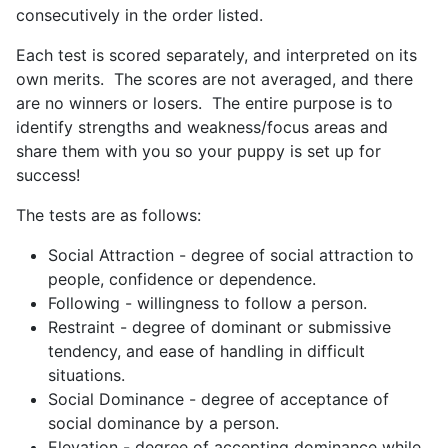
consecutively in the order listed.
Each test is scored separately, and interpreted on its
own merits. The scores are not averaged, and there
are no winners or losers. The entire purpose is to
identify strengths and weakness/focus areas and
share them with you so your puppy is set up for
success!
The tests are as follows:
Social Attraction - degree of social attraction to
people, confidence or dependence.
Following - willingness to follow a person.
Restraint - degree of dominant or submissive
tendency, and ease of handling in difficult
situations.
Social Dominance - degree of acceptance of
social dominance by a person.
Elevation - degree of accepting dominance while