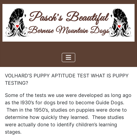
VOLHARD’S PUPPY APTITUDE TEST WHAT IS PUPPY
TESTING?
Some of the tests we use were developed as long ago
as the l930’s for dogs bred to become Guide Dogs.
Then in the 1950’s, studies on puppies were done to
determine how quickly they learned. These studies
were actually done to identify children’s learning
stages.