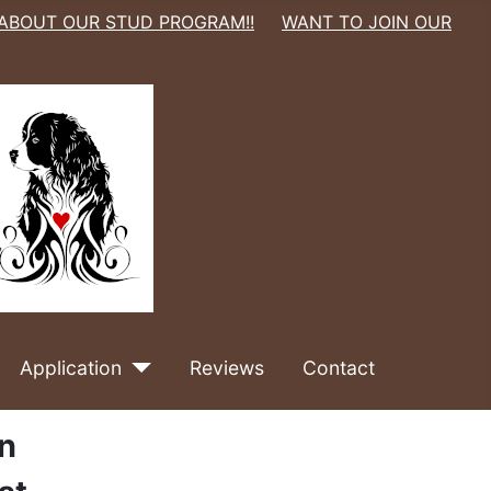
 ABOUT OUR STUD PROGRAM!!
WANT TO JOIN OUR
Application
Reviews
Contact
an