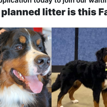
pplication today
to join our waitl
planned litter is this F