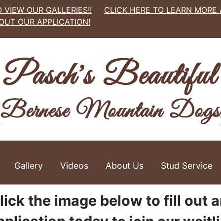
 VIEW OUR GALLERIES!!
CLICK HERE TO LEARN MORE
 OUT OUR APPLICATION!
Gallery
Videos
About Us
Stud Service
lick the image below to fill out 