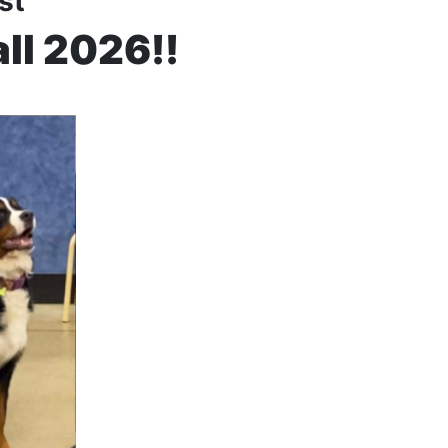
ist
all 2026!!