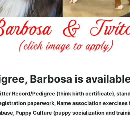
ree, Barbosa is available 
tter Record/Pedigree (think birth certificate), stan
stration paperwork, Name association exercises fr
base, Puppy Culture (puppy socialization and trainin