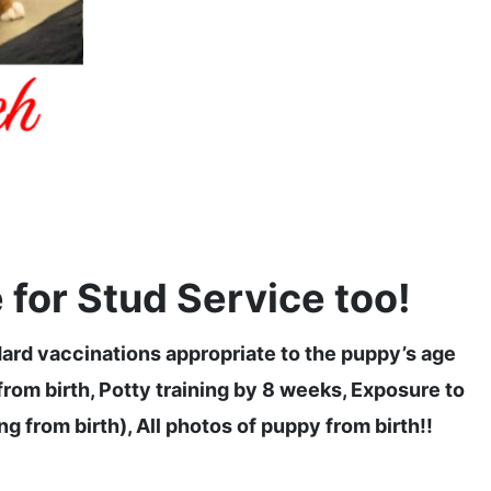
for Stud Service too!
dard vaccinations appropriate to the puppy’s age
om birth, Potty training by 8 weeks, Exposure to
g from birth), All photos of puppy from birth!!