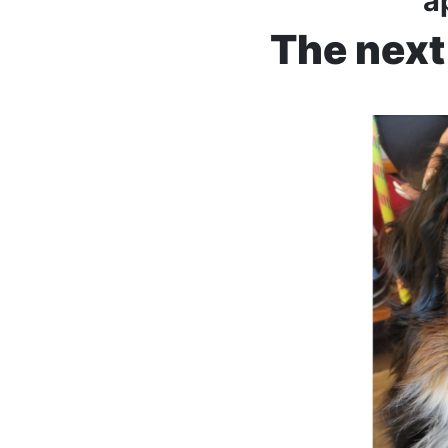
a
The next 