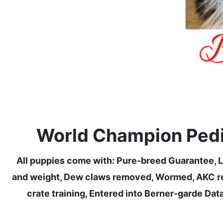
World Champion Pedig
All puppies come with: Pure-breed Guarantee, Li
and weight, Dew claws removed, Wormed, AKC regi
crate training, Entered into Berner-garde Data