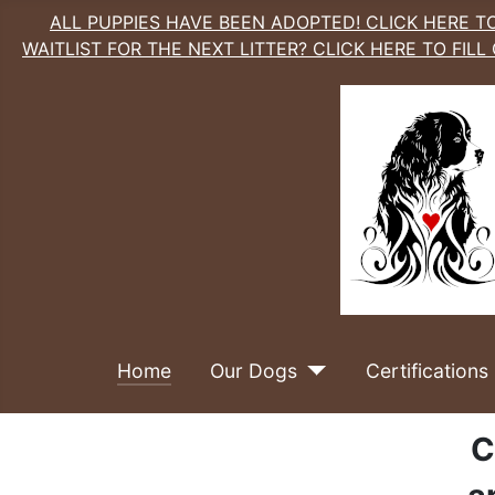
ALL PUPPIES HAVE BEEN ADOPTED! CLICK HERE TO
WAITLIST FOR THE NEXT LITTER? CLICK HERE TO FILL
Home
Our Dogs
Certifications
C