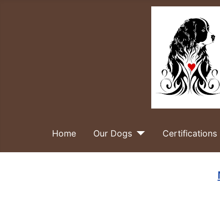
Home
Our Dogs
Certifications