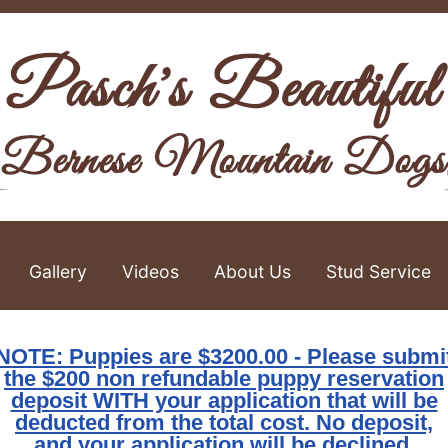
Gallery
Videos
About Us
Stud Service
NOTE: Puppies are $3200.00 - Please submi
the $200 non refundable puppy reservation
deposit WITH your application that will be
deducted from the total cost. No deposit,
and your application will be declined.