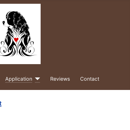
Application
Reviews
Contact
t