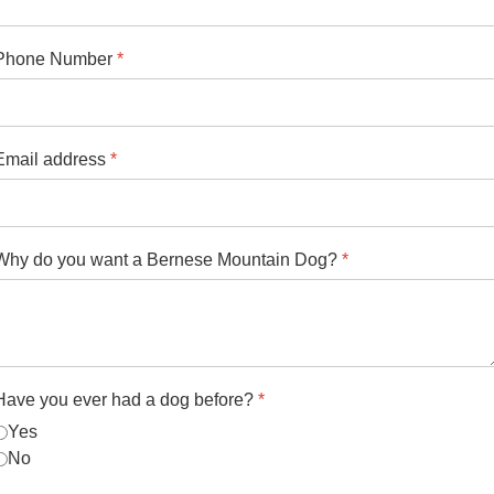
Phone Number
*
Email address
*
Why do you want a Bernese Mountain Dog?
*
Have you ever had a dog before?
*
Yes
No