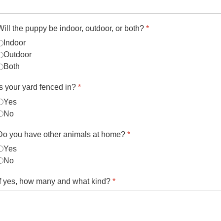
Will the puppy be indoor, outdoor, or both?
*
Indoor
Outdoor
Both
Is your yard fenced in?
*
Yes
No
Do you have other animals at home?
*
Yes
No
If yes, how many and what kind?
*