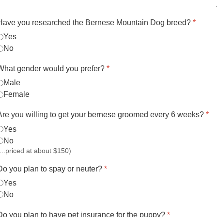
Have you researched the Bernese Mountain Dog breed?
*
Yes
No
What gender would you prefer?
*
Male
Female
Are you willing to get your bernese groomed every 6 weeks?
*
Yes
No
(...priced at about $150)
Do you plan to spay or neuter?
*
Yes
No
Do you plan to have pet insurance for the puppy?
*