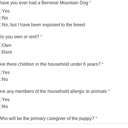
Have you ever had a Bernese Mountain Dog
*
Yes
No
No, but I have been exposed to the breed
Do you own or rent?
*
Own
Rent
Are there children in the household under 6 years?
*
Yes
No
Are any members of the household allergic to animals
*
Yes
No
Who will be the primary caregiver of the puppy?
*