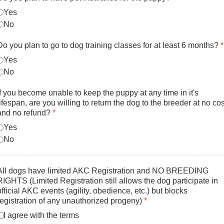
Yes
No
Do you plan to go to dog training classes for at least 6 months?
*
Yes
No
If you become unable to keep the puppy at any time in it's
lifespan, are you willing to return the dog to the breeder at no cos
and no refund?
*
Yes
No
All dogs have limited AKC Registration and NO BREEDING
RIGHTS (Limited Registration still allows the dog participate in
official AKC events (agility, obedience, etc.) but blocks
registration of any unauthorized progeny)
*
I agree with the terms