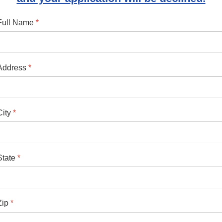
Full Name
*
Address
*
City
*
State
*
Zip
*